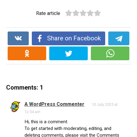
Rate article
Share on Facebook
Comments: 1
A WordPress Commenter
10 July 2025 at
12:04 am
Hi, this is a comment.
To get started with moderating, editing, and
deleting comments, please visit the Comments