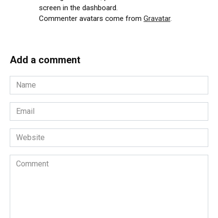
screen in the dashboard.
Commenter avatars come from
Gravatar
.
Add a comment
Name
*
Email
*
Website
Comment