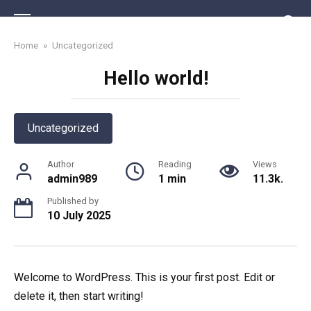
Skip
to
content
Home
»
Uncategorized
Hello world!
Uncategorized
Author
Reading
Views
admin989
1 min
11.3k.
Published by
10 July 2025
Welcome to WordPress. This is your first post. Edit or
delete it, then start writing!